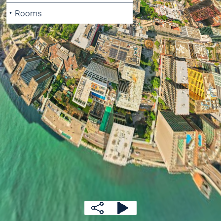
Rooms