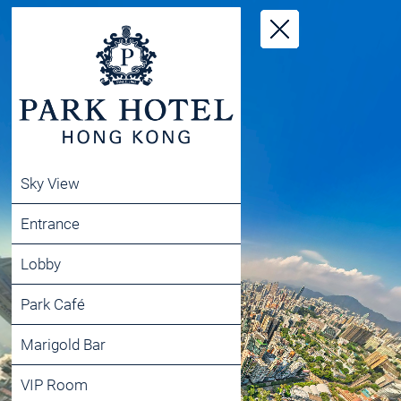
Sky View
Entrance
Lobby
Park Café
Marigold Bar
VIP Room